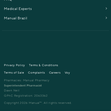
Medical Experts
Manual Brazil
Privacy Policy
Terms & Conditions
Terms of Sale
Complaints
Careers
Voy
Pharmacies: Manual Pharmacy
Superintendent Pharmacist
Dawn Neil
GPhC Registration: 2063362
Copyright
2026
Manual™. All rights reserved.