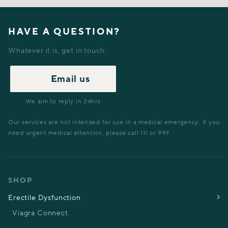
HAVE A QUESTION?
Whatever it is, get in touch:
Email us
We aim to reply in 24hrs
Our services are not intended for use in a medical emergency. If you
need urgent medical attention, please call 111 or 999
SHOP
Erectile Dysfunction
Viagra Connect