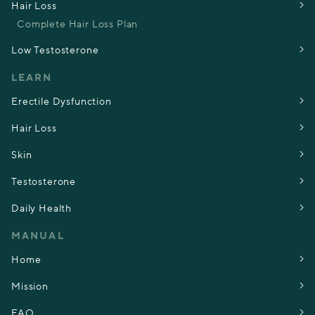
Hair Loss
Complete Hair Loss Plan
Low Testosterone
LEARN
Erectile Dysfunction
Hair Loss
Skin
Testosterone
Daily Health
MANUAL
Home
Mission
FAQ