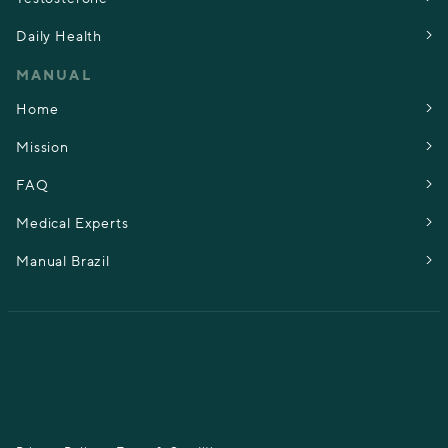
Daily Health
MANUAL
Home
Mission
FAQ
Medical Experts
Manual Brazil