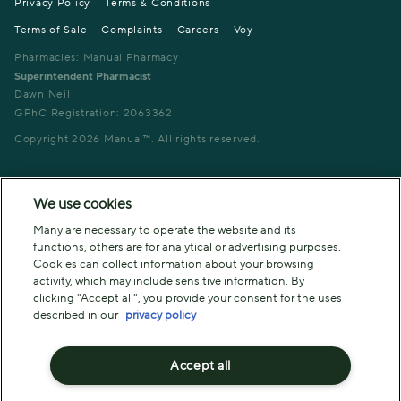
Privacy Policy
Terms & Conditions
Terms of Sale
Complaints
Careers
Voy
Pharmacies: Manual Pharmacy
Superintendent Pharmacist
Dawn Neil
GPhC Registration: 2063362
Copyright
2026
Manual™. All rights reserved.
We use cookies
Many are necessary to operate the website and its
functions, others are for analytical or advertising purposes.
Cookies can collect information about your browsing
activity, which may include sensitive information. By
clicking "Accept all", you provide your consent for the uses
described in our
privacy policy
Accept all