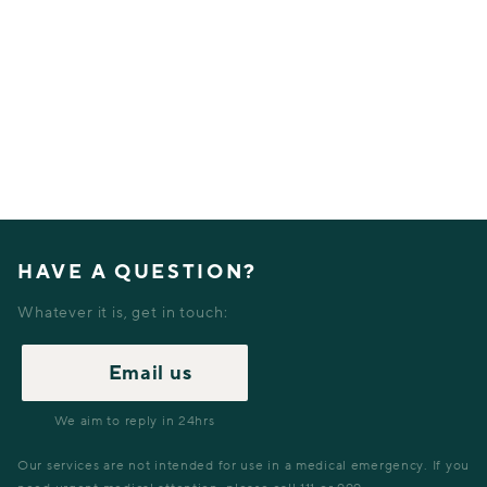
HAVE A QUESTION?
Whatever it is, get in touch:
Email us
We aim to reply in 24hrs
Our services are not intended for use in a medical emergency. If you