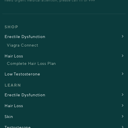
need urgent medical attention, please call 111 or 999
SHOP
Erectile Dysfunction
Viagra Connect
Hair Loss
Complete Hair Loss Plan
Low Testosterone
LEARN
Erectile Dysfunction
Hair Loss
Skin
Testosterone