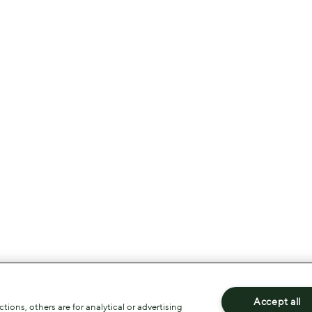
Accept all
ions, others are for analytical or advertising