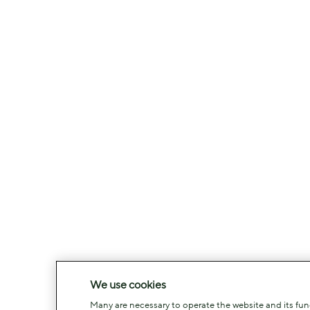
We use cookies
Many are necessary to operate the website and its funct