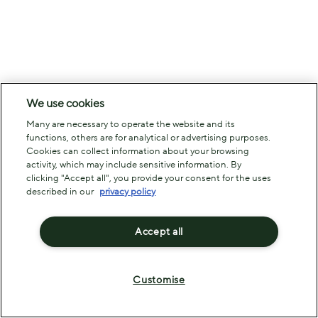
We use cookies
Many are necessary to operate the website and its
functions, others are for analytical or advertising purposes.
Cookies can collect information about your browsing
activity, which may include sensitive information. By
clicking "Accept all", you provide your consent for the uses
described in our
privacy policy
Accept all
Customise