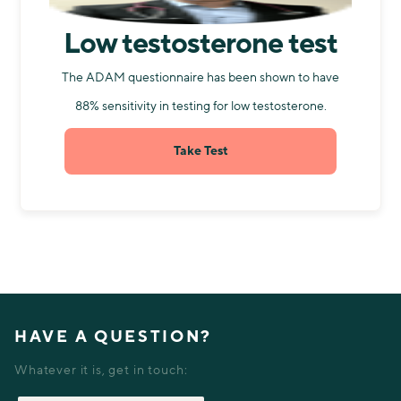
Low testosterone test
The ADAM questionnaire has been shown to have
88% sensitivity in testing for low testosterone.
Take Test
HAVE A QUESTION?
Whatever it is, get in touch: