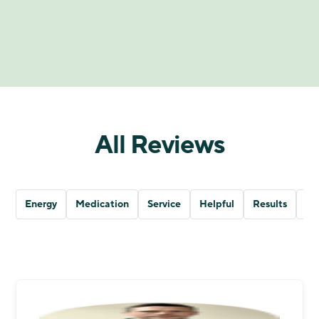
All Reviews
Energy
Medication
Service
Helpful
Results
Qu