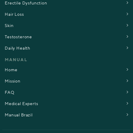
Erectile Dysfunction
Hair Loss
Skin
Testosterone
Daily Health
MANUAL
Home
Mission
FAQ
Medical Experts
Manual Brazil