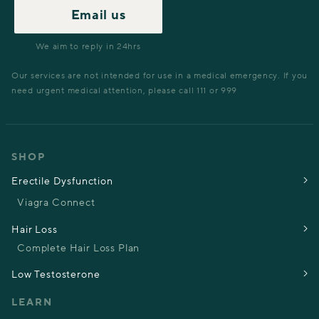
Email us
We aim to reply in 24hrs
Our services are not intended for use in a medical emergency. If you
need urgent medical attention, please call 111 or 999
SHOP
Erectile Dysfunction
Viagra Connect
Hair Loss
Complete Hair Loss Plan
Low Testosterone
LEARN