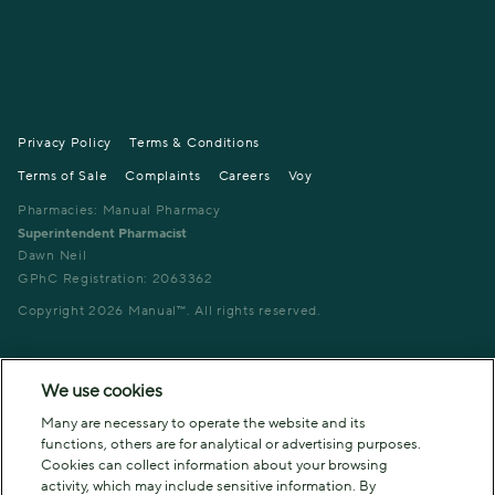
Privacy Policy
Terms & Conditions
Terms of Sale
Complaints
Careers
Voy
Pharmacies: Manual Pharmacy
Superintendent Pharmacist
Dawn Neil
GPhC Registration: 2063362
Copyright
2026
Manual™. All rights reserved.
We use cookies
Many are necessary to operate the website and its
functions, others are for analytical or advertising purposes.
Cookies can collect information about your browsing
activity, which may include sensitive information. By