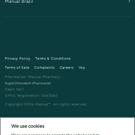
Manual Brazil
Privacy Policy
Terms & Conditions
Terms of Sale
Complaints
Careers
Voy
Pharmacies: Manual Pharmacy
Superintendent Pharmacist
Dawn Neil
GPhC Registration: 2063362
Copyright
2026
Manual™. All rights reserved.
We use cookies