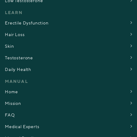
Low Testosterone
LEARN
Erectile Dysfunction
Hair Loss
Skin
Testosterone
Daily Health
MANUAL
Home
Mission
FAQ
Medical Experts