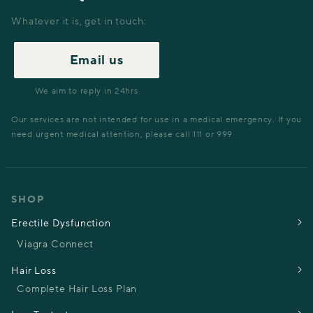
Whatever it is, get in touch:
Email us
We aim to reply in 24hrs
Our services are not intended for use in a medical emergency. If you
need urgent medical attention, please call 111 or 999
SHOP
Erectile Dysfunction
Viagra Connect
Hair Loss
Complete Hair Loss Plan