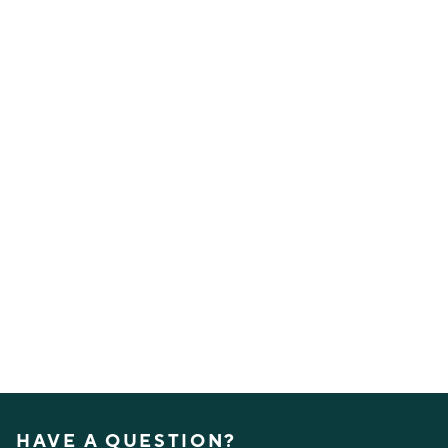
HAVE A QUESTION?