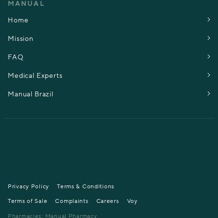
MANUAL
Home
Mission
FAQ
Medical Experts
Manual Brazil
Privacy Policy
Terms & Conditions
Terms of Sale
Complaints
Careers
Voy
Pharmacies: Manual Pharmacy