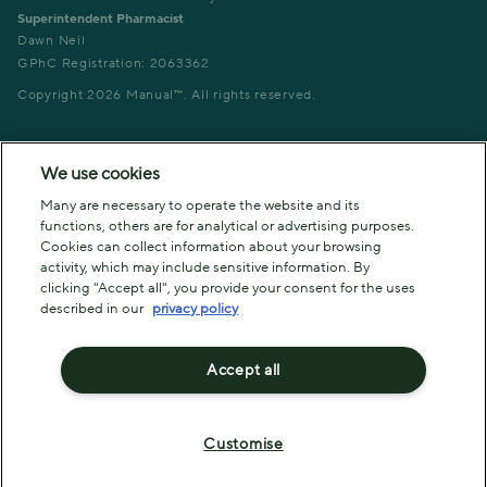
Superintendent Pharmacist
Dawn Neil
GPhC Registration: 2063362
Copyright
2026
Manual™. All rights reserved.
We use cookies
Many are necessary to operate the website and its
functions, others are for analytical or advertising purposes.
Cookies can collect information about your browsing
activity, which may include sensitive information. By
clicking "Accept all", you provide your consent for the uses
described in our
privacy policy
Accept all
Customise