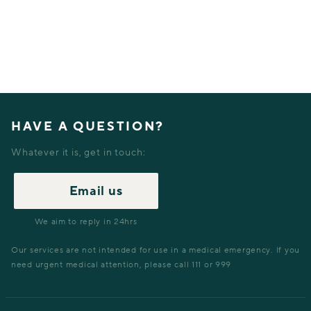
HAVE A QUESTION?
Whatever it is, get in touch:
Email us
We aim to reply in 24hrs
Our services are not intended for use in a medical emergency. If you
need urgent medical attention, please call 111 or 999