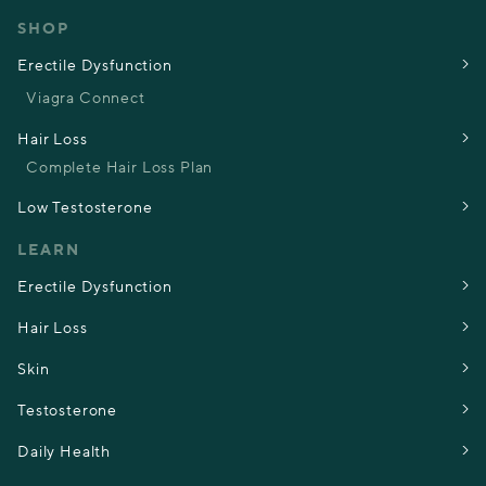
SHOP
Erectile Dysfunction
Viagra Connect
Hair Loss
Complete Hair Loss Plan
Low Testosterone
LEARN
Erectile Dysfunction
Hair Loss
Skin
Testosterone
Daily Health